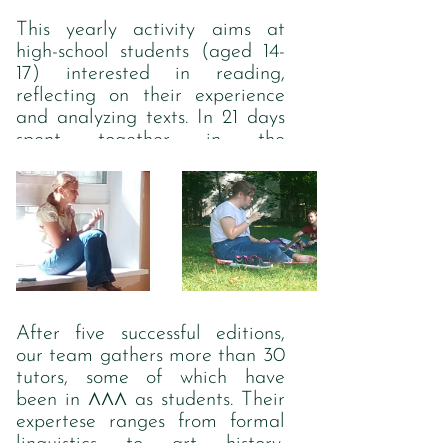
see, the cyrillic version looks
This yearly activity aims at
much better). The shape of the
high-school students (aged 14-
letters is reflected in the logo
17) interested in reading,
representing three major axes
reflecting on their experience
of this association.
and analyzing texts. In 21 days
spent together in the
countryside, teenagers are
provided with ca. 90 hours of
lectures, seminars, intellectual
games and other learning and
recreational activities.
After five successful editions,
our team gathers more than 30
tutors, some of which have
ЛЛЛ
been in
as students. Their
expertese ranges from formal
linguistics to art history,