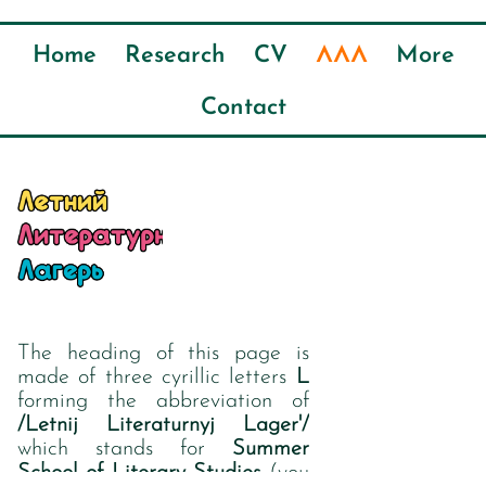
ЛЛЛ
Home
Research
CV
More
Contact
The heading of this page is
made of three cyrillic letters
L
forming the abbreviation of
/Letnij Literaturnyj Lager'/
which stands for
Summer
School of Literary Studies
(you